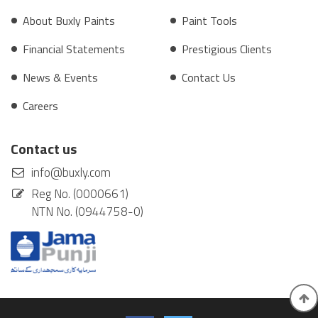
About Buxly Paints
Paint Tools
Financial Statements
Prestigious Clients
News & Events
Contact Us
Careers
Contact us
info@buxly.com
Reg No. (0000661)
NTN No. (0944758-0)