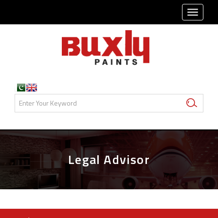
TOGG
NAVI
Legal Advisor