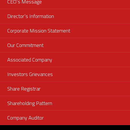
CEO’s Message
Director’s Information
Corporate Mission Statement
Our Commitment
Associated Company
Investors Grievances
Share Registrar
Shareholding Pattern
Company Auditor