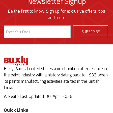
Newsletter Signup
Be the first to know: Sign up for exclusive offers, tips
and more
Buxly Paints Limited shares a rich tradition of excellence in
the paint industry with a history dating back to 1933 when
its paints manufacturing activities started in the British
India.
Website Last Updated: 30-April-2026
Quick Links