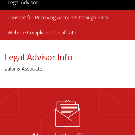
Legal Advisor
Consent for Receiving Accounts through Email
Website Compliance Certificate
Legal Advisor Info
Zafar & Associate