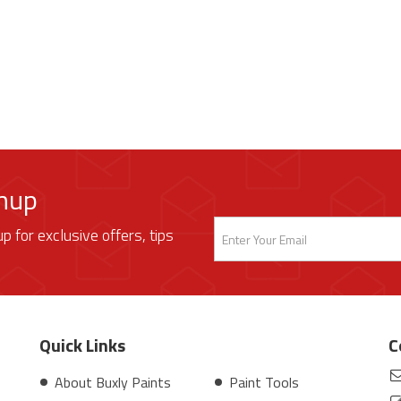
gnup
up for exclusive offers, tips
Quick Links
C
About Buxly Paints
Paint Tools