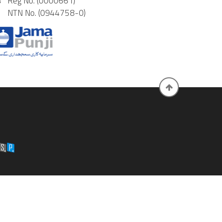
Reg No. (0000661)
NTN No. (0944758-0)