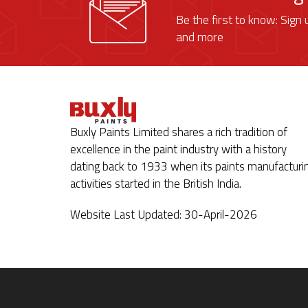
Be the first to know: Sign 
and more
Buxly Paints Limited shares a rich tradition of
excellence in the paint industry with a history
dating back to 1933 when its paints manufacturi
activities started in the British India.
Website Last Updated: 30-April-2026