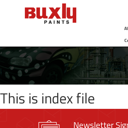
A
C
This is index file
Newsletter Si