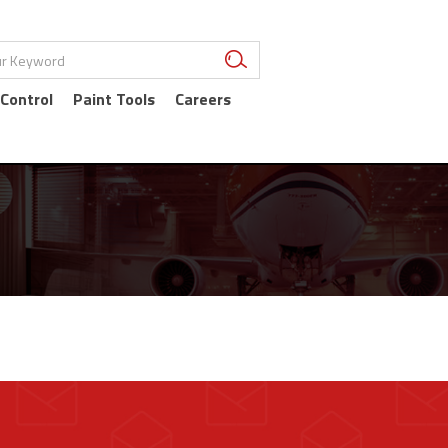
 Control
Paint Tools
Careers