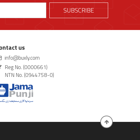
ontact us
info@buxly.com
Reg No. (0000661)
NTN No. (0944758-0)