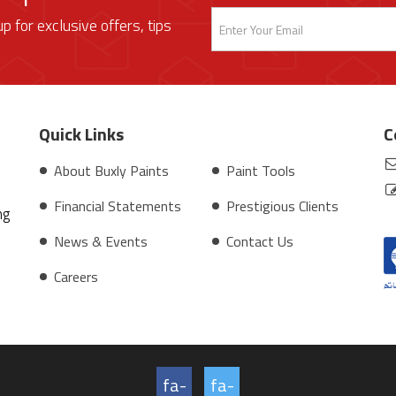
up for exclusive offers, tips
Quick Links
C
About Buxly Paints
Paint Tools
Financial Statements
Prestigious Clients
ng
News & Events
Contact Us
Careers
fa-
fa-