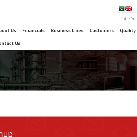
bout Us
Financials
Business Lines
Customers
Quality
ontact Us
gnup