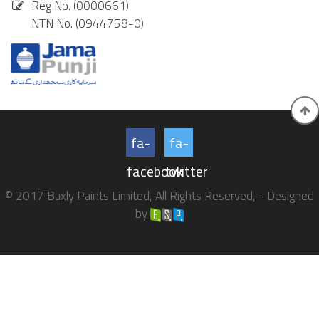
Reg No. (0000661)
NTN No. (0944758-0)
fa-
fa-
facebook
twitter
© 2017 Buxly Paints Limited, All Rights Reserved, - Designed
by