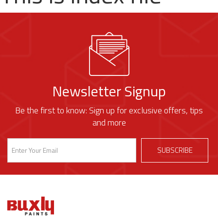
Newsletter Signup
Be the first to know: Sign up for exclusive offers, tips
and more