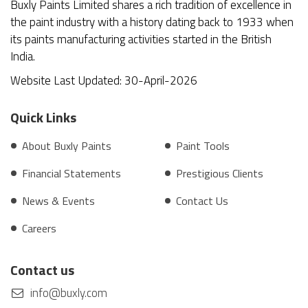
Buxly Paints Limited shares a rich tradition of excellence in
the paint industry with a history dating back to 1933 when
its paints manufacturing activities started in the British
India.
Website Last Updated: 30-April-2026
Quick Links
About Buxly Paints
Paint Tools
Financial Statements
Prestigious Clients
News & Events
Contact Us
Careers
Contact us
info@buxly.com