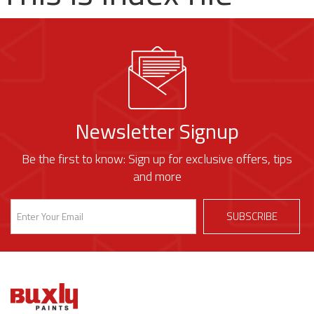
Newsletter Signup
Be the first to know: Sign up for exclusive offers, tips
and more