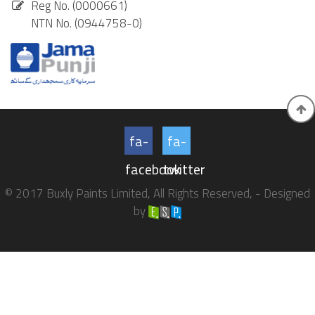
Reg No. (0000661)
NTN No. (0944758-0)
fa-
fa-
facebook
twitter
© 2017 Buxly Paints Limited, All Rights Reserved, - Designed
by