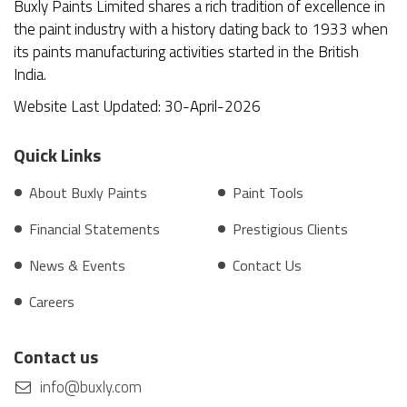
Buxly Paints Limited shares a rich tradition of excellence in
the paint industry with a history dating back to 1933 when
its paints manufacturing activities started in the British
India.
Website Last Updated: 30-April-2026
Quick Links
About Buxly Paints
Paint Tools
Financial Statements
Prestigious Clients
News & Events
Contact Us
Careers
Contact us
info@buxly.com