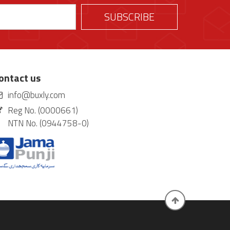
ontact us
info@buxly.com
Reg No. (0000661)
NTN No. (0944758-0)