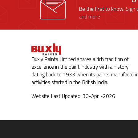
Be the first to know: Sign 
and more
Buxly Paints Limited shares a rich tradition of
excellence in the paint industry with a history
dating back to 1933 when its paints manufacturi
activities started in the British India.
Website Last Updated: 30-April-2026