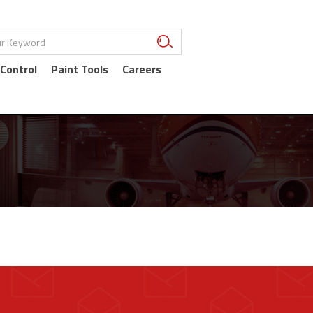
 Control
Paint Tools
Careers