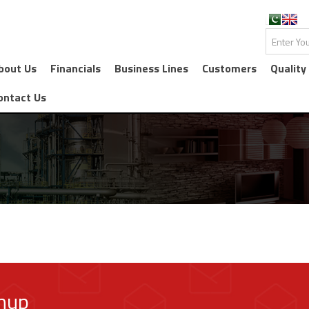
bout Us
Financials
Business Lines
Customers
Quality
ontact Us
gnup