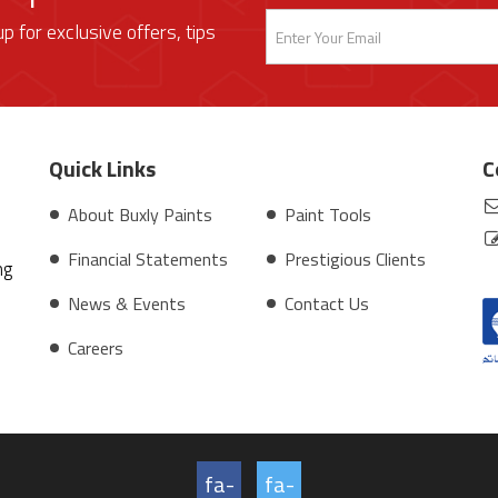
up for exclusive offers, tips
Quick Links
C
About Buxly Paints
Paint Tools
Financial Statements
Prestigious Clients
ng
News & Events
Contact Us
Careers
fa-
fa-