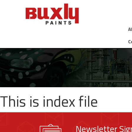
A
C
This is index file
Newsletter Si