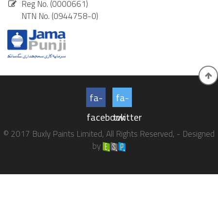
Reg No. (0000661)
NTN No. (0944758-0)
fa-
fa-
facebook
twitter
© 2017 Buxly Paints Limited, All Rights Reserved, - Designed
by