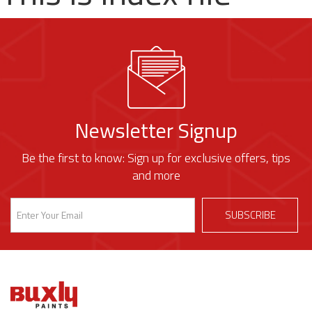
Newsletter Signup
Be the first to know: Sign up for exclusive offers, tips
and more