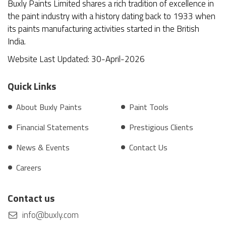
Buxly Paints Limited shares a rich tradition of excellence in
the paint industry with a history dating back to 1933 when
its paints manufacturing activities started in the British
India.
Website Last Updated: 30-April-2026
Quick Links
About Buxly Paints
Paint Tools
Financial Statements
Prestigious Clients
News & Events
Contact Us
Careers
Contact us
info@buxly.com