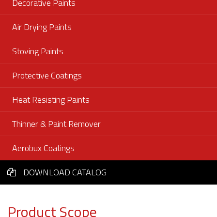
Decorative Paints
Air Drying Paints
Stoving Paints
Protective Coatings
Heat Resisting Paints
Thinner & Paint Remover
Aerobux Coatings
DOWNLOAD CATALOG
Product Scope