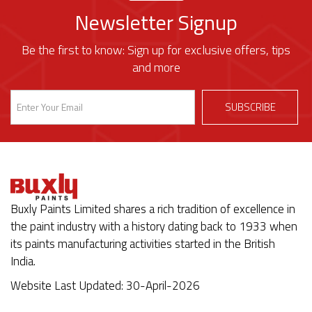
Newsletter Signup
Be the first to know: Sign up for exclusive offers, tips
and more
Buxly Paints Limited shares a rich tradition of excellence in
the paint industry with a history dating back to 1933 when
its paints manufacturing activities started in the British
India.
Website Last Updated: 30-April-2026