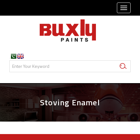
TOGG
NAVI
Stoving Enamel