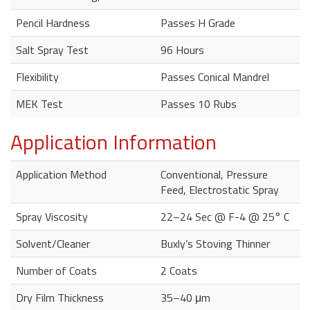
Pencil Hardness
Passes H Grade
Salt Spray Test
96 Hours
Flexibility
Passes Conical Mandrel
MEK Test
Passes 10 Rubs
Application Information
Application Method
Conventional, Pressure
Feed, Electrostatic Spray
Spray Viscosity
22–24 Sec @ F-4 @ 25° C
Solvent/Cleaner
Buxly’s Stoving Thinner
Number of Coats
2 Coats
Dry Film Thickness
35–40 μm