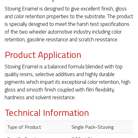
Stoving Enamel is designed to give excellent finish, gloss
and color retention properties to the substrate. The product
is specially designed to meet the harsh test specifications
of the two wheeler automotive industry including color
retention, gasoline resistance and scratch resistance.
Product Application
Stoving Enamel is a balanced formula blended with top
quality resins, selective additives and highly durable
pigments which impart its exceptional color retention, high
gloss and smooth finish coupled with film flexibility,
hardness and solvent resistance.
Technical Information
Type of Product
Single Pack–Stoving