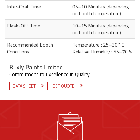
Inter-Coat Time
05–10 Minutes (depending
on booth temperature)
Flash-Off Time
10–15 Minutes (depending
on booth temperature)
Recommended Booth
Temperature : 25–30° C
Conditions
Relative Humidity : 55–70 %
Buxly Paints Limited
Commitment to Excellence in Quality
DATA SHEET
GET QUOTE