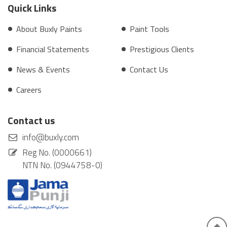
Quick Links
About Buxly Paints
Paint Tools
Financial Statements
Prestigious Clients
News & Events
Contact Us
Careers
Contact us
info@buxly.com
Reg No. (0000661)
NTN No. (0944758-0)