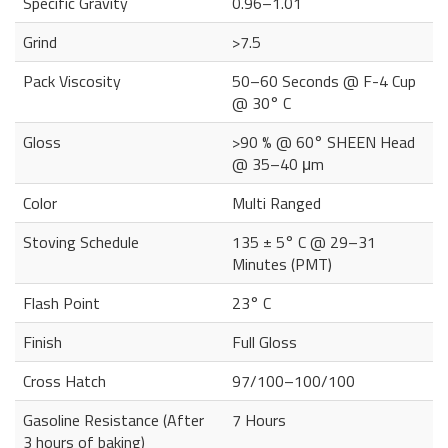
Specific Gravity
0.96–1.01
Grind
>7.5
Pack Viscosity
50–60 Seconds @ F-4 Cup
@ 30° C
Gloss
>90 % @ 60° SHEEN Head
@ 35–40 μm
Color
Multi Ranged
Stoving Schedule
135 ± 5° C @ 29–31
Minutes (PMT)
Flash Point
23° C
Finish
Full Gloss
Cross Hatch
97/100–100/100
Gasoline Resistance (After
7 Hours
3 hours of baking)