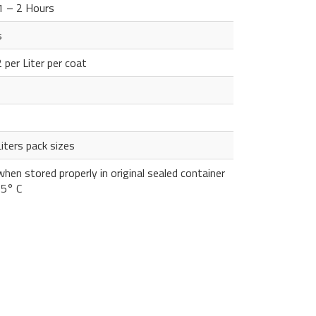
 1 – 2 Hours
s
per Liter per coat
iters pack sizes
hen stored properly in original sealed container
35° C