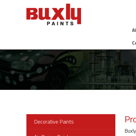
A
C
Pr
Decorative Paints
Buxly