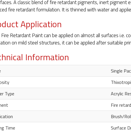
urfaces. A classic blend of fire retardant pigments, inert pigment e
ced fire retardant formulation. It is thinned with water and applied
oduct Application
 Fire Retardant Paint can be applied on almost all surfaces i.e. 
cation on mild steel structures, it can be applied after suitable pri
chnical Information
e
Single Pac
osity
Thixotropi
er Type
Acrylic Re
ment
Fire reta
ication
Brush/Rol
ng Time
Surface D