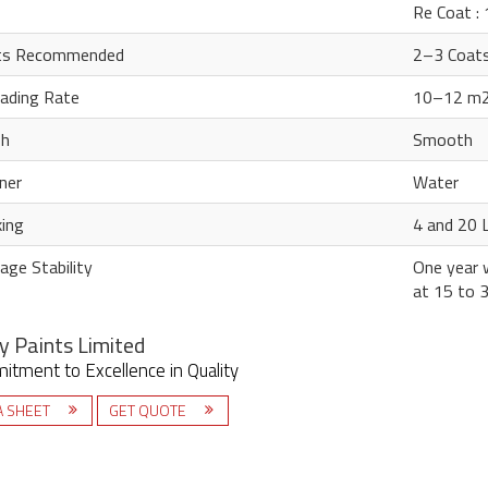
Re Coat :
ts Recommended
2–3 Coat
ading Rate
10–12 m2 
sh
Smooth
ner
Water
ing
4 and 20 L
age Stability
One year w
at 15 to 
y Paints Limited
tment to Excellence in Quality
A SHEET
GET QUOTE