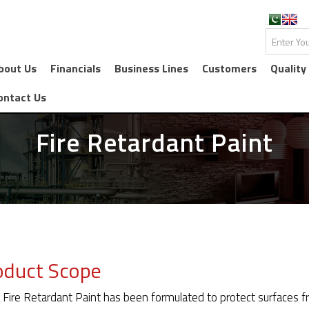
bout Us
Financials
Business Lines
Customers
Quality
ontact Us
Fire Retardant Paint
oduct Scope
 Fire Retardant Paint has been formulated to protect surfaces fr