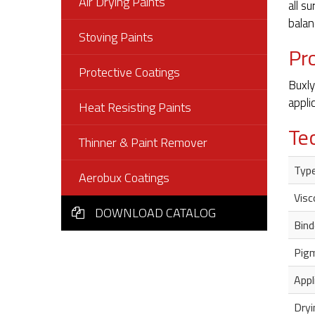
Air Drying Paints
all s
balan
Stoving Paints
Pr
Protective Coatings
Buxly
appli
Heat Resisting Paints
Te
Thinner & Paint Remover
Typ
Aerobux Coatings
Visc
DOWNLOAD CATALOG
Bind
Pig
Appl
Dryi