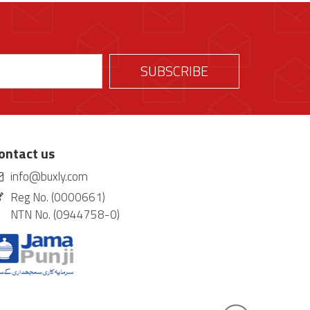
ontact us
info@buxly.com
Reg No. (0000661)
NTN No. (0944758-0)