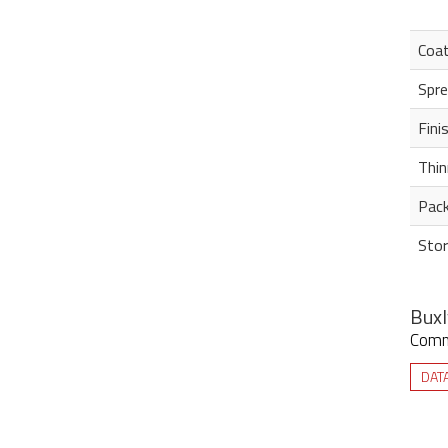
Coa
Spre
Fini
Thin
Pack
Stor
Buxl
Commi
DAT