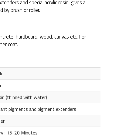
xtenders and special acrylic resin, gives a
 by brush or roller.
concrete, hardboard, wood, canvas etc. For
mer coat.
k
c
sin (thinned with water)
rdant pigments and pigment extenders
ler
ry : 15-20 Minutes