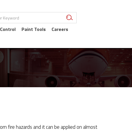
 Control
Paint Tools
Careers
om fire hazards and it can be applied on almost