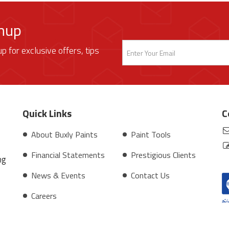
gnup
up for exclusive offers, tips
Quick Links
C
About Buxly Paints
Paint Tools
Financial Statements
Prestigious Clients
ng
News & Events
Contact Us
Careers