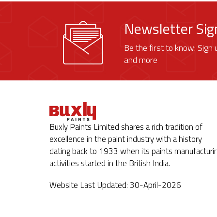
Newsletter Si
Be the first to know: Sign 
and more
Buxly Paints Limited shares a rich tradition of
excellence in the paint industry with a history
dating back to 1933 when its paints manufacturi
activities started in the British India.
Website Last Updated: 30-April-2026