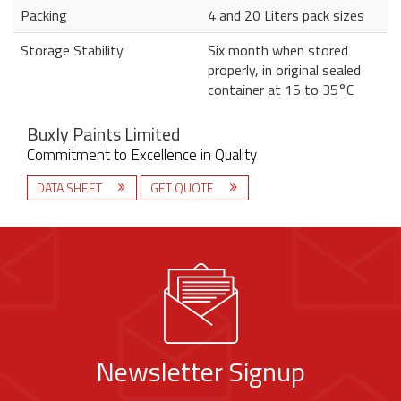
Packing
4 and 20 Liters pack sizes
Storage Stability
Six month when stored
properly, in original sealed
container at 15 to 35°C
Buxly Paints Limited
Commitment to Excellence in Quality
DATA SHEET
GET QUOTE
Newsletter Signup