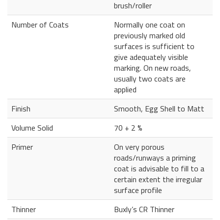
brush/roller
Number of Coats
Normally one coat on
previously marked old
surfaces is sufficient to
give adequately visible
marking. On new roads,
usually two coats are
applied
Finish
Smooth, Egg Shell to Matt
Volume Solid
70 + 2 %
Primer
On very porous
roads/runways a priming
coat is advisable to fill to a
certain extent the irregular
surface profile
Thinner
Buxly’s CR Thinner