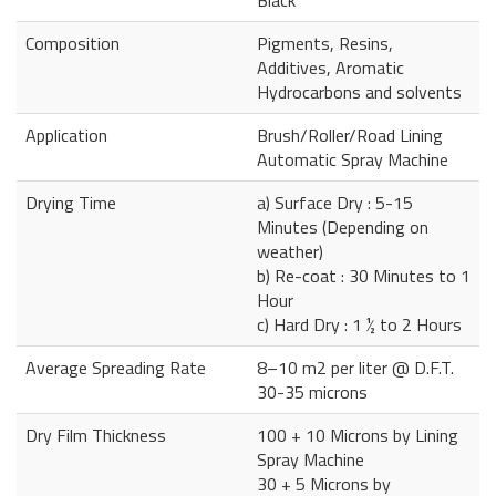
Composition
Pigments, Resins,
Additives, Aromatic
Hydrocarbons and solvents
Application
Brush/Roller/Road Lining
Automatic Spray Machine
Drying Time
a) Surface Dry : 5-15
Minutes (Depending on
weather)
b) Re-coat : 30 Minutes to 1
Hour
c) Hard Dry : 1 ½ to 2 Hours
Average Spreading Rate
8–10 m2 per liter @ D.F.T.
30-35 microns
Dry Film Thickness
100 + 10 Microns by Lining
Spray Machine
30 + 5 Microns by