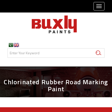
TOGG
NAVI
Chlorinated Rubber Road Marking
Paint