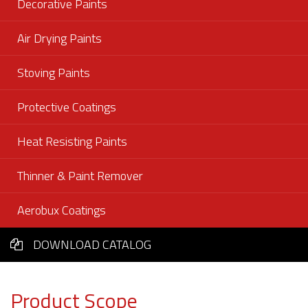
Decorative Paints
Air Drying Paints
Stoving Paints
Protective Coatings
Heat Resisting Paints
Thinner & Paint Remover
Aerobux Coatings
DOWNLOAD CATALOG
Product Scope