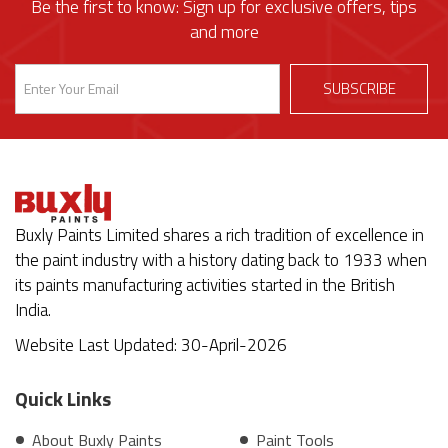
Be the first to know: Sign up for exclusive offers, tips
and more
Buxly Paints Limited shares a rich tradition of excellence in
the paint industry with a history dating back to 1933 when
its paints manufacturing activities started in the British
India.
Website Last Updated: 30-April-2026
Quick Links
About Buxly Paints
Paint Tools