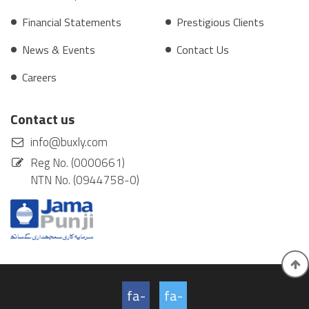
Financial Statements
Prestigious Clients
News & Events
Contact Us
Careers
Contact us
info@buxly.com
Reg No. (0000661)
NTN No. (0944758-0)
fa-
fa-