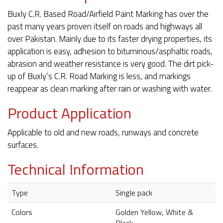
Buxly C.R. Based Road/Airfield Paint Marking has over the
past many years proven itself on roads and highways all
over Pakistan. Mainly due to its faster drying properties, its
application is easy, adhesion to bituminous/asphaltic roads,
abrasion and weather resistance is very good. The dirt pick-
up of Buxly’s C.R. Road Marking is less, and markings
reappear as clean marking after rain or washing with water.
Product Application
Applicable to old and new roads, runways and concrete
surfaces.
Technical Information
Type
Single pack
Colors
Golden Yellow, White &
Black