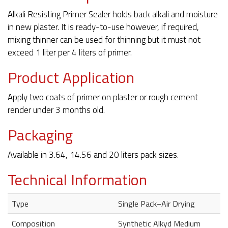
Alkali Resisting Primer Sealer holds back alkali and moisture
in new plaster. It is ready-to-use however, if required,
mixing thinner can be used for thinning but it must not
exceed 1 liter per 4 liters of primer.
Product Application
Apply two coats of primer on plaster or rough cement
render under 3 months old.
Packaging
Available in 3.64, 14.56 and 20 liters pack sizes.
Technical Information
Type
Single Pack–Air Drying
Composition
Synthetic Alkyd Medium