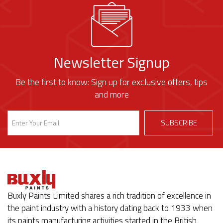
Newsletter Signup
Be the first to know: Sign up for exclusive offers, tips
and more
Buxly Paints Limited shares a rich tradition of excellence in
the paint industry with a history dating back to 1933 when
its paints manufacturing activities started in the British