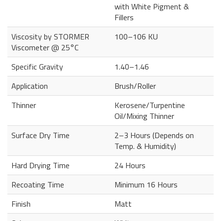
with White Pigment &
Fillers
Viscosity by STORMER
100–106 KU
Viscometer @ 25°C
Specific Gravity
1.40–1.46
Application
Brush/Roller
Thinner
Kerosene/Turpentine
Oil/Mixing Thinner
Surface Dry Time
2–3 Hours (Depends on
Temp. & Humidity)
Hard Drying Time
24 Hours
Recoating Time
Minimum 16 Hours
Finish
Matt