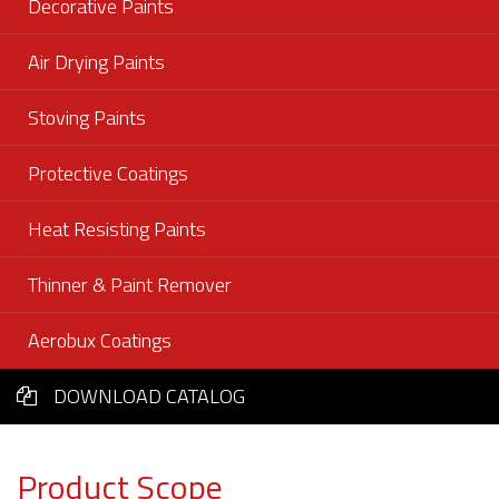
Decorative Paints
Air Drying Paints
Stoving Paints
Protective Coatings
Heat Resisting Paints
Thinner & Paint Remover
Aerobux Coatings
DOWNLOAD CATALOG
Product Scope