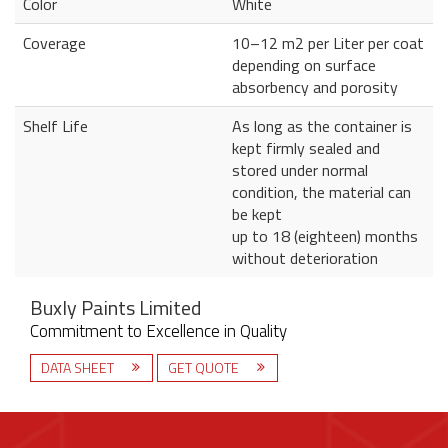
Color
White
Coverage
10–12 m2 per Liter per coat
depending on surface
absorbency and porosity
Shelf Life
As long as the container is
kept firmly sealed and
stored under normal
condition, the material can
be kept
up to 18 (eighteen) months
without deterioration
Buxly Paints Limited
Commitment to Excellence in Quality
DATA SHEET
GET QUOTE