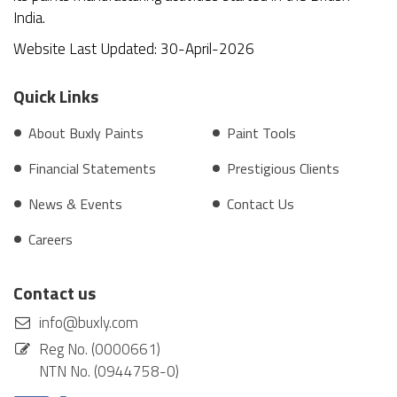
India.
Website Last Updated: 30-April-2026
Quick Links
About Buxly Paints
Paint Tools
Financial Statements
Prestigious Clients
News & Events
Contact Us
Careers
Contact us
info@buxly.com
Reg No. (0000661)
NTN No. (0944758-0)