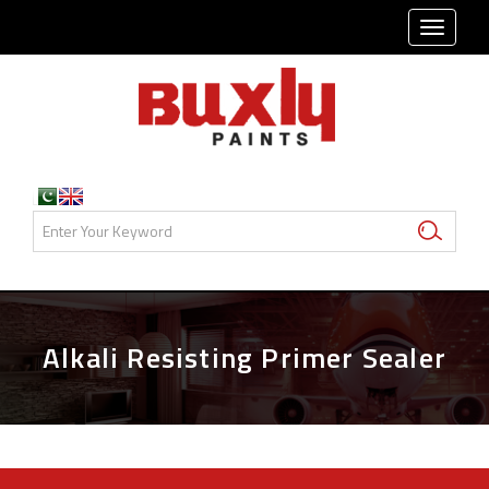
TOGG
NAVI
Alkali Resisting Primer Sealer