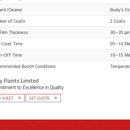
ent/Cleaner
Buxly’s St
ber of Coats
2 Coats
Film Thickness
30–35 μ
r-Coat Time
05–10 Min
h-Off Time
10–15 Min
ommended Booth Conditions
Temperatu
y Paints Limited
tment to Excellence in Quality
A SHEET
GET QUOTE