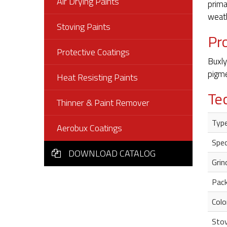
Air Drying Paints
prima
weath
Stoving Paints
Pr
Protective Coatings
Buxly
pigme
Heat Resisting Paints
Te
Thinner & Paint Remover
Type
Aerobux Coatings
Spec
DOWNLOAD CATALOG
Grin
Pack
Colo
Stov