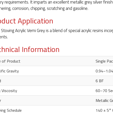
ry requirements. It imparts an excellent metallic grey silver finish
ering, corrosion, chipping, scratching and gasoline.
oduct Application
 Stoving Acrylic Verni Grey is a blend of special acrylic resins inc
nts.
chnical Information
 of Product
Single Pa
ific Gravity
0.94–1.0
d
6 BF
 Viscosity
60–70 Se
r
Metallic G
ing Schedule
140 ± 5°