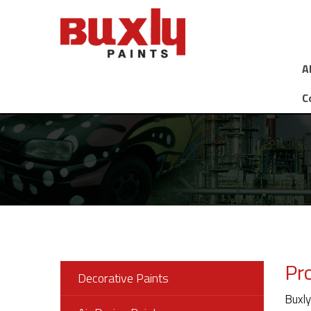
A
C
Pr
Decorative Paints
Buxly