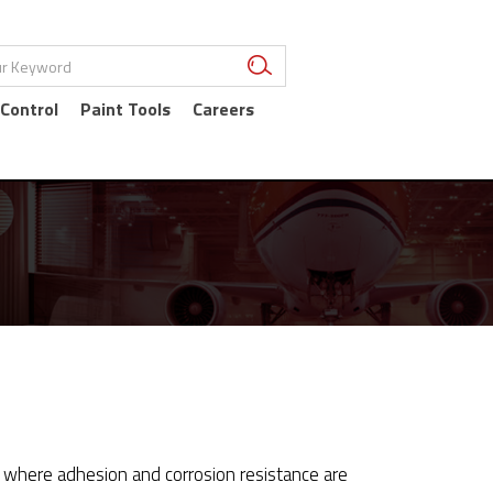
 Control
Paint Tools
Careers
tes where adhesion and corrosion resistance are