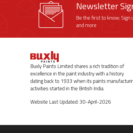
Newsletter Si
Be the first to know: Sign 
and more
Buxly Paints Limited shares a rich tradition of
excellence in the paint industry with a history
dating back to 1933 when its paints manufacturi
activities started in the British India.
Website Last Updated: 30-April-2026