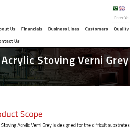
bout Us
Financials
Business Lines
Customers
Quality
ontact Us
Acrylic Stoving Verni Grey
oduct Scope
 Stoving Acrylic Verni Grey is designed for the difficult substra