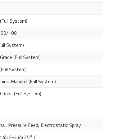
 (Full System)
100/100
Full System)
Grade (Full System)
(Full System)
ical Mandrel (Full System)
 Rubs (Full System)
al, Pressure Feed, Electrostatic Spray
c @ F-4 @ 25° C