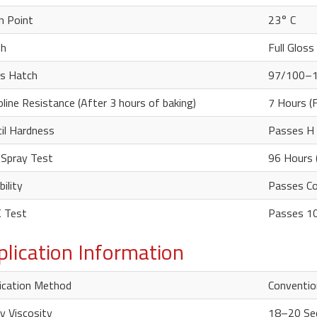
h Point
23° C
sh
Full Gloss
s Hatch
97/100–
line Resistance (After 3 hours of baking)
7 Hours (
il Hardness
Passes H 
 Spray Test
96 Hours 
bility
Passes Con
 Test
Passes 10
plication Information
ication Method
Convention
y Viscosity
18–20 Se