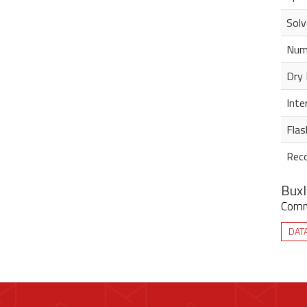
Solv
Num
Dry 
Inte
Flas
Rec
Buxl
Commi
DAT