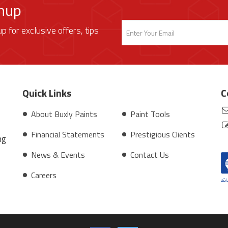
gnup
up for exclusive offers, tips
Quick Links
C
About Buxly Paints
Paint Tools
Financial Statements
Prestigious Clients
ng
News & Events
Contact Us
Careers