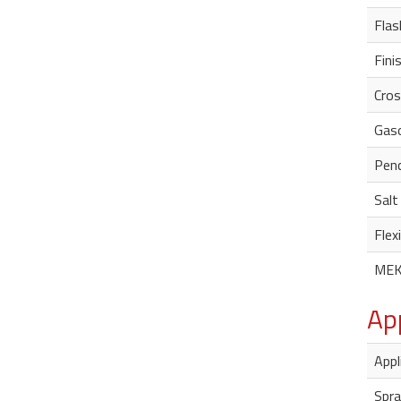
Flas
Fini
Cros
Gaso
Penc
Salt
Flexi
MEK
Ap
Appl
Spra