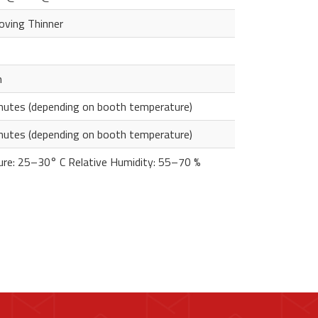
oving Thinner
m
utes (depending on booth temperature)
utes (depending on booth temperature)
re: 25–30° C Relative Humidity: 55–70 %