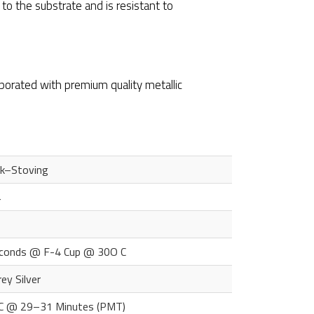
 to the substrate and is resistant to
orporated with premium quality metallic
ck–Stoving
4
conds @ F-4 Cup @ 30O C
rey Silver
 C @ 29–31 Minutes (PMT)