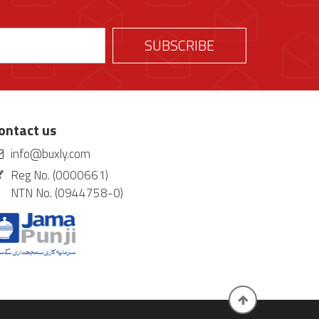
ontact us
info@buxly.com
Reg No. (0000661)
NTN No. (0944758-0)